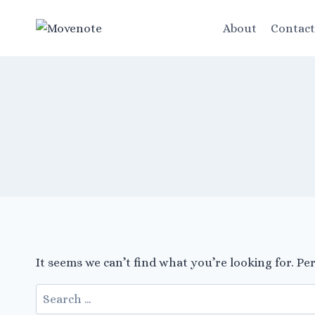
Skip
to
About
Contac
content
It seems we can’t find what you’re looking for. Pe
Search
for: