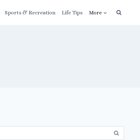
Sports & Recreation
Life Tips
More