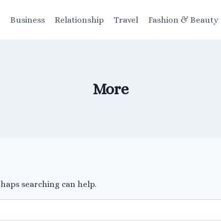
t
Business
Relationship
Travel
Fashion & Beauty
More
rhaps searching can help.