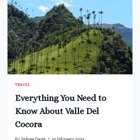
SPRINGS
IN
BAGNI
SAN
FILIPPO
TRAVEL
Everything You Need to
Know About Valle Del
Cocora
By
Selena Davis
13 February 2024