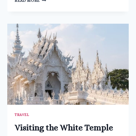
READ MORE
TO
KNOW
ABOUT
KYOTO
GARDEN
IN
HOLLAND
PARK
TRAVEL
Visiting the White Temple