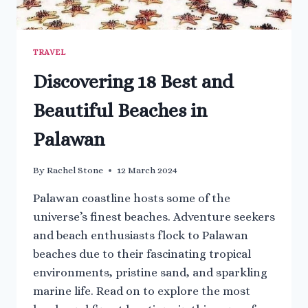
TRAVEL
Discovering 18 Best and
Beautiful Beaches in
Palawan
By
Rachel Stone
12 March 2024
Palawan coastline hosts some of the
universe’s finest beaches. Adventure seekers
and beach enthusiasts flock to Palawan
beaches due to their fascinating tropical
environments, pristine sand, and sparkling
marine life. Read on to explore the most