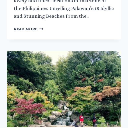
lovely and finest locations in this zone of
the Philippines. Unveiling Palawan’s 18 Idyllic
and Stunning Beaches From the…
DISCOVERING
READ MORE
18
BEST
AND
BEAUTIFUL
BEACHES
IN
PALAWAN