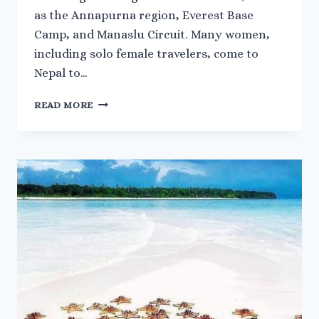
as the Annapurna region, Everest Base
Camp, and Manaslu Circuit. Many women,
including solo female travelers, come to
Nepal to…
SAFETY
READ MORE
TIPS
FOR
FEMALE
TREKKERS
IN
NEPAL