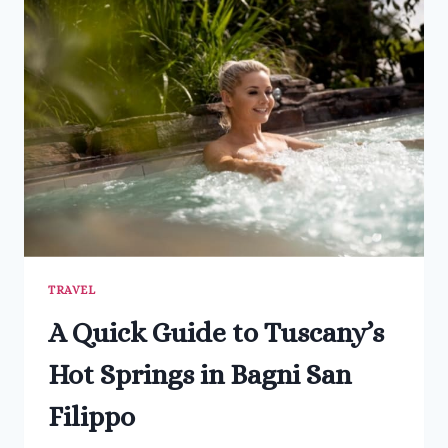
CHIANG
RAI
IN
THAILAND
TRAVEL
A Quick Guide to Tuscany’s
Hot Springs in Bagni San
Filippo