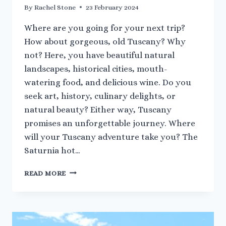
By
Rachel Stone
23 February 2024
Where are you going for your next trip?
How about gorgeous, old Tuscany? Why
not? Here, you have beautiful natural
landscapes, historical cities, mouth-
watering food, and delicious wine. Do you
seek art, history, culinary delights, or
natural beauty? Either way, Tuscany
promises an unforgettable journey. Where
will your Tuscany adventure take you? The
Saturnia hot…
A
READ MORE
QUICK
GUIDE
TO
TUSCANY’S
HOT