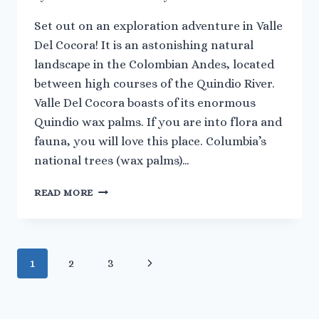
Set out on an exploration adventure in Valle
Del Cocora! It is an astonishing natural
landscape in the Colombian Andes, located
between high courses of the Quindio River.
Valle Del Cocora boasts of its enormous
Quindio wax palms. If you are into flora and
fauna, you will love this place. Columbia’s
national trees (wax palms)…
EVERYTHING
READ MORE
YOU
NEED
TO
KNOW
Page
Next
1
2
3
ABOUT
VALLE
navigation
Page
DEL
COCORA