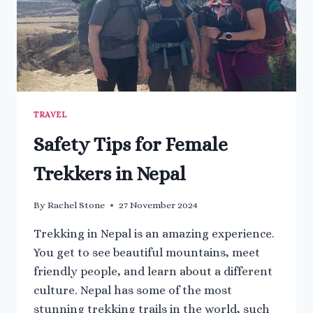
TRAVEL
Safety Tips for Female
Trekkers in Nepal
By
Rachel Stone
27 November 2024
Trekking in Nepal is an amazing experience.
You get to see beautiful mountains, meet
friendly people, and learn about a different
culture. Nepal has some of the most
stunning trekking trails in the world, such