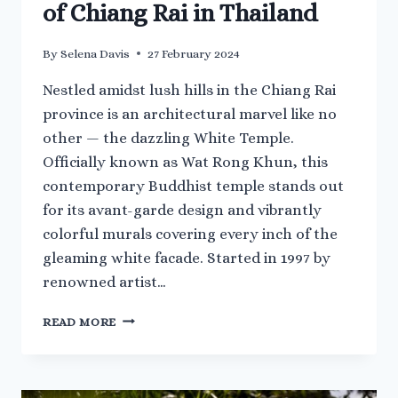
of Chiang Rai in Thailand
By
Selena Davis
27 February 2024
Nestled amidst lush hills in the Chiang Rai
province is an architectural marvel like no
other — the dazzling White Temple.
Officially known as Wat Rong Khun, this
contemporary Buddhist temple stands out
for its avant-garde design and vibrantly
colorful murals covering every inch of the
gleaming white facade. Started in 1997 by
renowned artist…
VISITING
READ MORE
THE
WHITE
TEMPLE
OF