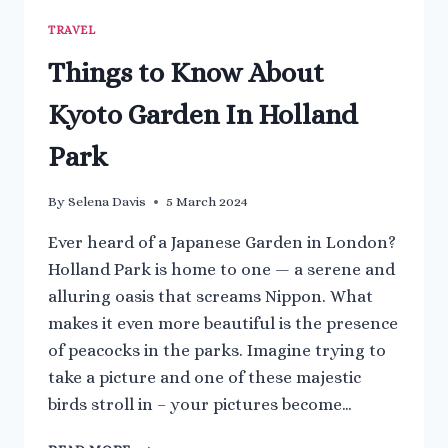
TRAVEL
Things to Know About
Kyoto Garden In Holland
Park
By
Selena Davis
5 March 2024
Ever heard of a Japanese Garden in London?
Holland Park is home to one — a serene and
alluring oasis that screams Nippon. What
makes it even more beautiful is the presence
of peacocks in the parks. Imagine trying to
take a picture and one of these majestic
birds stroll in – your pictures become…
THINGS