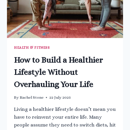
HEALTH & FITNESS
How to Build a Healthier
Lifestyle Without
Overhauling Your Life
By
Rachel Stone
22 July 2025
Living a healthier lifestyle doesn’t mean you
have to reinvent your entire life. Many
people assume they need to switch diets, hit