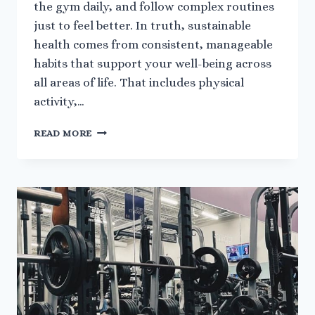
the gym daily, and follow complex routines
just to feel better. In truth, sustainable
health comes from consistent, manageable
habits that support your well-being across
all areas of life. That includes physical
activity,…
HOW
READ MORE
TO
BUILD
A
HEALTHIER
LIFESTYLE
WITHOUT
OVERHAULING
YOUR
LIFE