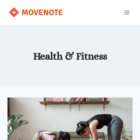
Skip
to
content
Health & Fitness