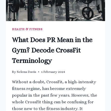
HEALTH & FITNESS
What Does PR Mean in the
Gym? Decode CrossFit
Terminology
By
Selena Davis
1 February 2024
Without a doubt, CrossFit, a high-intensity
fitness regime, has become extremely
popular in the past few years. However, the
whole CrossFit thing can be confusing for
those new to the fitness industry. It