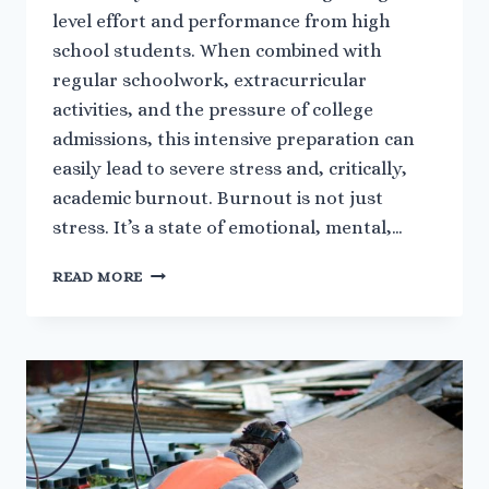
level effort and performance from high
school students. When combined with
regular schoolwork, extracurricular
activities, and the pressure of college
admissions, this intensive preparation can
easily lead to severe stress and, critically,
academic burnout. Burnout is not just
stress. It’s a state of emotional, mental,…
MANAGING
READ MORE
STRESS
AND
BURNOUT
DURING
INTENSIVE
AP
EXAM
PREPARATION