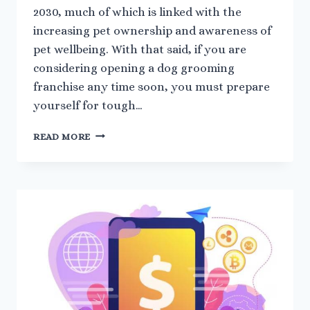
2030, much of which is linked with the
increasing pet ownership and awareness of
pet wellbeing. With that said, if you are
considering opening a dog grooming
franchise any time soon, you must prepare
yourself for tough…
HOW
READ MORE
TO
GROW
A
DOG
GROOMING
FRANCHISE
IN
A
COMPETITIVE
MARKET