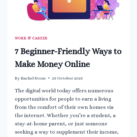
WORK & CAREER
7 Beginner-Friendly Ways to
Make Money Online
By
Rachel Stone
25 October 2025
The digital world today offers numerous
opportunities for people to earn a living
from the comfort of their own homes via
the internet. Whether you’re a student, a
stay-at-home parent, or just someone
seeking a way to supplement their income,