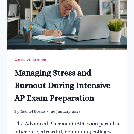
WORK & CAREER
Managing Stress and
Burnout During Intensive
AP Exam Preparation
By
Rachel Stone
20 January 2026
The Advanced Placement (AP) exam period is
inherently stressful, demanding college-