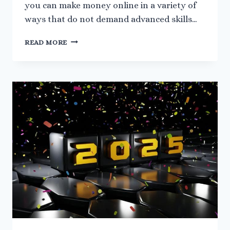
you can make money online in a variety of
ways that do not demand advanced skills…
7
READ MORE
BEGINNER-
FRIENDLY
WAYS
TO
MAKE
MONEY
ONLINE