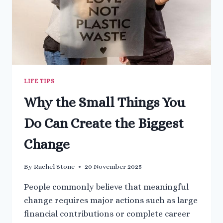
LIFE TIPS
Why the Small Things You
Do Can Create the Biggest
Change
By
Rachel Stone
20 November 2025
People commonly believe that meaningful
change requires major actions such as large
financial contributions or complete career