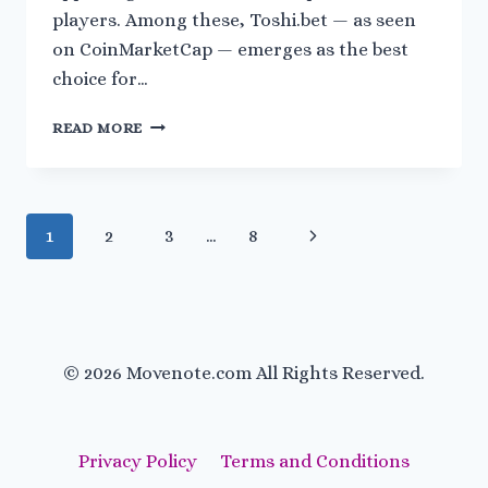
players. Among these, Toshi.bet — as seen
on CoinMarketCap — emerges as the best
choice for…
FREE
READ MORE
CRYPTO
GAMES
AND
CRYPTO
Page
Next
1
2
3
…
8
EARNING
GAMES:
navigation
Page
HOW
TOSHI.BET
STANDS
OUT
© 2026 Movenote.com All Rights Reserved.
IN
2025
Privacy Policy
Terms and Conditions