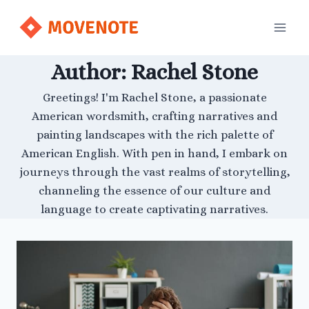
Skip
to
content
Author: Rachel Stone
Greetings! I'm Rachel Stone, a passionate
American wordsmith, crafting narratives and
painting landscapes with the rich palette of
American English. With pen in hand, I embark on
journeys through the vast realms of storytelling,
channeling the essence of our culture and
language to create captivating narratives.