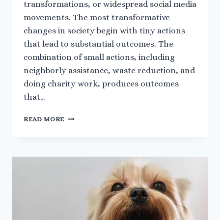
transformations, or widespread social media
movements. The most transformative
changes in society begin with tiny actions
that lead to substantial outcomes. The
combination of small actions, including
neighborly assistance, waste reduction, and
doing charity work, produces outcomes
that…
WHY
READ MORE
THE
SMALL
THINGS
YOU
DO
CAN
CREATE
THE
BIGGEST
CHANGE