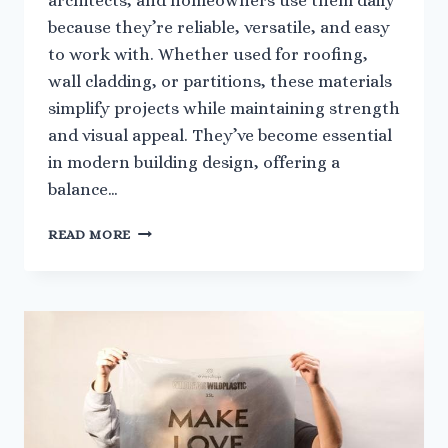
architects, and homeowners use them daily
because they’re reliable, versatile, and easy
to work with. Whether used for roofing,
wall cladding, or partitions, these materials
simplify projects while maintaining strength
and visual appeal. They’ve become essential
in modern building design, offering a
balance…
ADVANTAGES
READ MORE
OF
USING
PLASTIC
SHEETS
IN
EVERYDAY
CONSTRUCTION