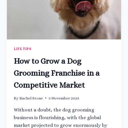
LIFE TIPS
How to Grow a Dog
Grooming Franchise in a
Competitive Market
By
Rachel Stone
3 November 2025
Without a doubt, the dog grooming
business is flourishing, with the global
market projected to grow enormously by