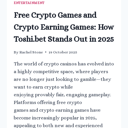
ENTERTAINMENT
Free Crypto Games and
Crypto Earning Games: How
Toshi.bet Stands Out in 2025
By
Rachel Stone
19 October 2025
The world of crypto casinos has evolved into
a highly competitive space, where players
are no longer just looking to gamble—they
want to earn crypto while
enjoying provably fair, engaging gameplay.
Platforms offering free crypto
games and crypto earning games have
become increasingly popular in 2025,
appealing to both new and experienced