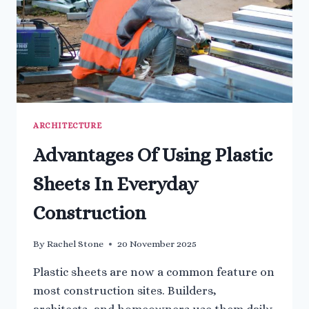
ARCHITECTURE
Advantages Of Using Plastic
Sheets In Everyday
Construction
By
Rachel Stone
20 November 2025
Plastic sheets are now a common feature on
most construction sites. Builders,