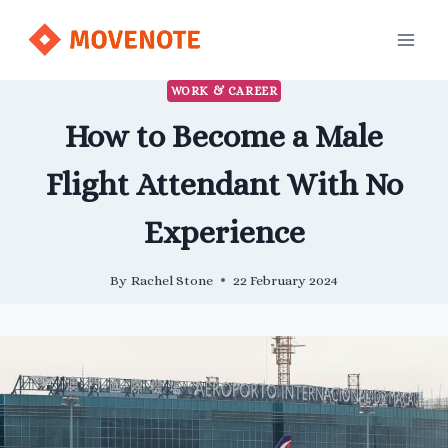
Skip
to
content
WORK & CAREER
How to Become a Male
Flight Attendant With No
Experience
By
Rachel Stone
22 February 2024