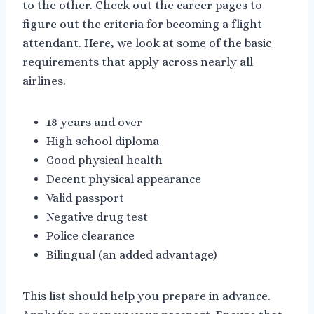
to the other. Check out the career pages to
figure out the criteria for becoming a flight
attendant. Here, we look at some of the basic
requirements that apply across nearly all
airlines.
18 years and over
High school diploma
Good physical health
Decent physical appearance
Valid passport
Negative drug test
Police clearance
Bilingual (an added advantage)
This list should help you prepare in advance.