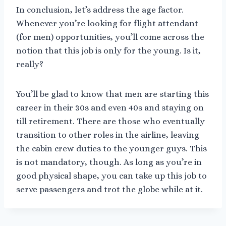
In conclusion, let’s address the age factor.
Whenever you’re looking for flight attendant
(for men) opportunities, you’ll come across the
notion that this job is only for the young. Is it,
really?
You’ll be glad to know that men are starting this
career in their 30s and even 40s and staying on
till retirement. There are those who eventually
transition to other roles in the airline, leaving
the cabin crew duties to the younger guys. This
is not mandatory, though. As long as you’re in
good physical shape, you can take up this job to
serve passengers and trot the globe while at it.