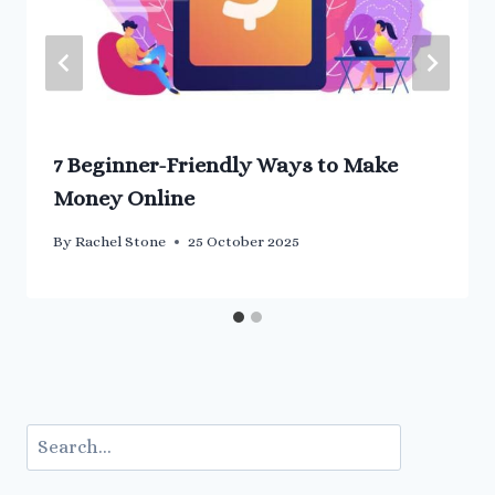
7 Beginner-Friendly Ways to Make
Money Online
By
Rachel Stone
25 October 2025
Search