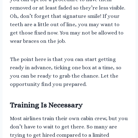
removed or at least faded so they’re less visible.
Oh, don’t forget that signature smile! If your
teeth are a little out of line, you may want to
get those fixed now. You may not be allowed to
wear braces on the job.
The point here is that you can start getting
ready in advance, ticking one box at a time, so
you can be ready to grab the chance. Let the
opportunity find you prepared.
Training Is Necessary
Most airlines train their own cabin crew, but you
don’t have to wait to get there. So many are
trying to get hired compared to a limited