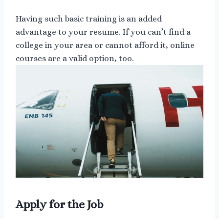
Having such basic training is an added
advantage to your resume. If you can’t find a
college in your area or cannot afford it, online
courses are a valid option, too.
Apply for the Job