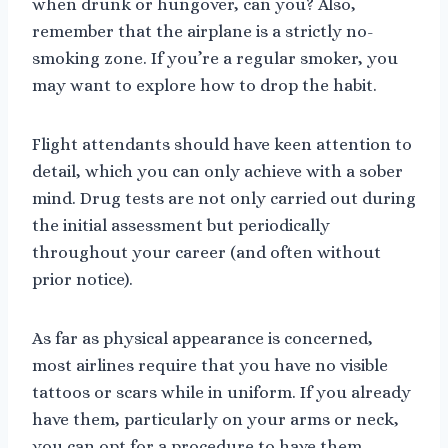
when drunk or hungover, can you? Also,
remember that the airplane is a strictly no-
smoking zone. If you’re a regular smoker, you
may want to explore how to drop the habit.
Flight attendants should have keen attention to
detail, which you can only achieve with a sober
mind. Drug tests are not only carried out during
the initial assessment but periodically
throughout your career (and often without
prior notice).
As far as physical appearance is concerned,
most airlines require that you have no visible
tattoos or scars while in uniform. If you already
have them, particularly on your arms or neck,
you can opt for a procedure to have them