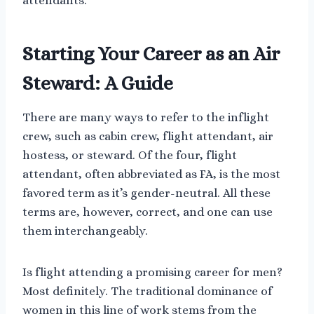
attendants.
Starting Your Career as an Air
Steward: A Guide
There are many ways to refer to the inflight
crew, such as cabin crew, flight attendant, air
hostess, or steward. Of the four, flight
attendant, often abbreviated as FA, is the most
favored term as it’s gender-neutral. All these
terms are, however, correct, and one can use
them interchangeably.
Is flight attending a promising career for men?
Most definitely. The traditional dominance of
women in this line of work stems from the