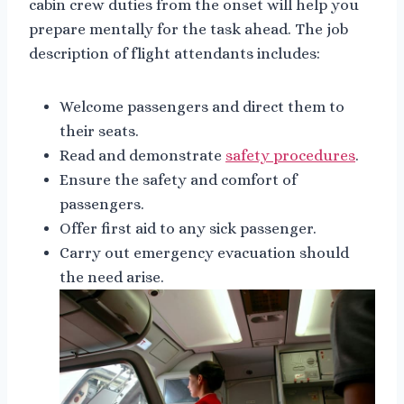
cabin crew duties from the onset will help you
prepare mentally for the task ahead. The job
description of flight attendants includes:
Welcome passengers and direct them to
their seats.
Read and demonstrate
safety procedures
.
Ensure the safety and comfort of
passengers.
Offer first aid to any sick passenger.
Carry out emergency evacuation should
the need arise.