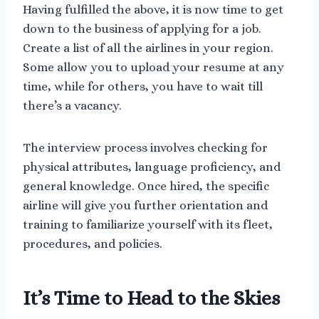
Having fulfilled the above, it is now time to get
down to the business of applying for a job.
Create a list of all the airlines in your region.
Some allow you to upload your resume at any
time, while for others, you have to wait till
there’s a vacancy.
The interview process involves checking for
physical attributes, language proficiency, and
general knowledge. Once hired, the specific
airline will give you further orientation and
training to familiarize yourself with its fleet,
procedures, and policies.
It’s Time to Head to the Skies