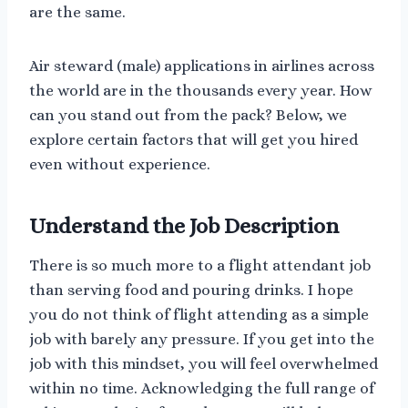
are the same.
Air steward (male) applications in airlines across
the world are in the thousands every year. How
can you stand out from the pack? Below, we
explore certain factors that will get you hired
even without experience.
Understand the Job Description
There is so much more to a flight attendant job
than serving food and pouring drinks. I hope
you do not think of flight attending as a simple
job with barely any pressure. If you get into the
job with this mindset, you will feel overwhelmed
within no time. Acknowledging the full range of