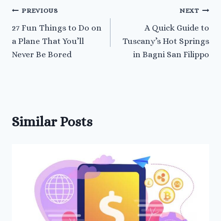
Post
PREVIOUS
NEXT
27 Fun Things to Do on
A Quick Guide to
navigation
a Plane That You’ll
Tuscany’s Hot Springs
Never Be Bored
in Bagni San Filippo
Similar Posts