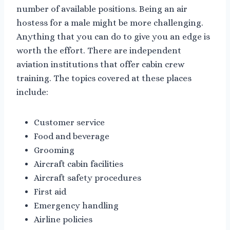
number of available positions. Being an air
hostess for a male might be more challenging.
Anything that you can do to give you an edge is
worth the effort. There are independent
aviation institutions that offer cabin crew
training. The topics covered at these places
include:
Customer service
Food and beverage
Grooming
Aircraft cabin facilities
Aircraft safety procedures
First aid
Emergency handling
Airline policies