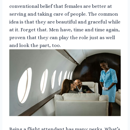
conventional belief that females are better at
serving and taking care of people. The common
idea is that they are beautiful and graceful while
at it. Forget that. Men have, time and time again,
proven that they can play the role just as well
and look the part, too.
Being a flight attendant has many perks. What’s