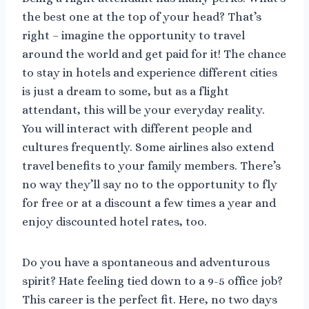
the best one at the top of your head? That’s
right – imagine the opportunity to travel
around the world and get paid for it! The chance
to stay in hotels and experience different cities
is just a dream to some, but as a flight
attendant, this will be your everyday reality.
You will interact with different people and
cultures frequently. Some airlines also extend
travel benefits to your family members. There’s
no way they’ll say no to the opportunity to fly
for free or at a discount a few times a year and
enjoy discounted hotel rates, too.
Do you have a spontaneous and adventurous
spirit? Hate feeling tied down to a 9-5 office job?
This career is the perfect fit. Here, no two days