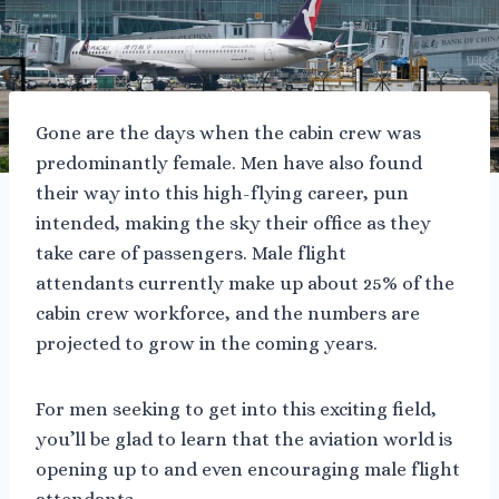
Gone are the days when the cabin crew was
predominantly female. Men have also found
their way into this high-flying career, pun
intended, making the sky their office as they
take care of passengers. Male flight
attendants currently make up about 25% of the
cabin crew workforce, and the numbers are
projected to grow in the coming years.
For men seeking to get into this exciting field,
you’ll be glad to learn that the aviation world is
opening up to and even encouraging male flight