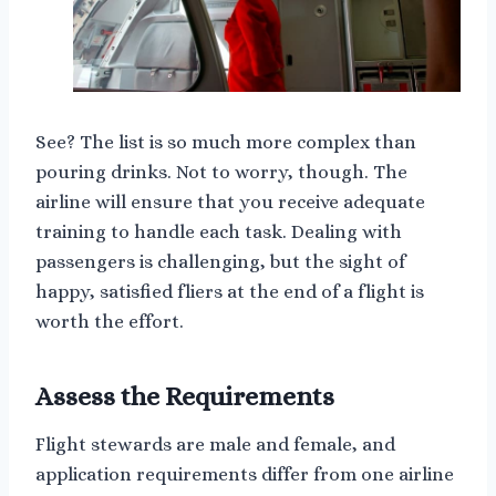
See? The list is so much more complex than
pouring drinks. Not to worry, though. The
airline will ensure that you receive adequate
training to handle each task. Dealing with
passengers is challenging, but the sight of
happy, satisfied fliers at the end of a flight is
worth the effort.
Assess the Requirements
Flight stewards are male and female, and
application requirements differ from one airline