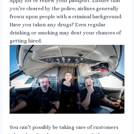
Apply for or renew your passport. Ensure that
you’re cleared by the police; airlines generally
frown upon people with a criminal background.
Have you taken any drugs? Even regular
drinking or smoking may dent your chances of
getting hired.
You can’t possibly be taking care of customers