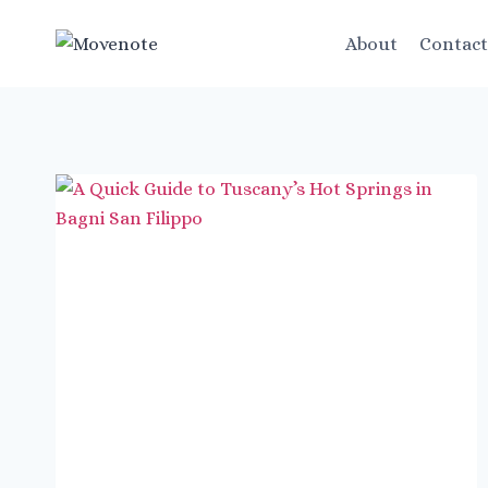
Skip
to
About
Contac
content