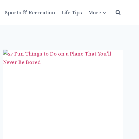
Sports & Recreation
Life Tips
More