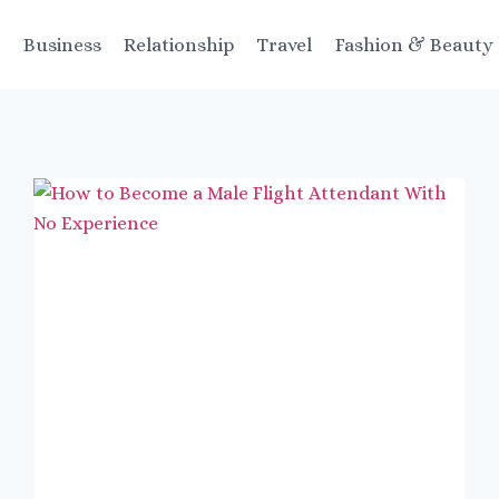
t
Business
Relationship
Travel
Fashion & Beauty