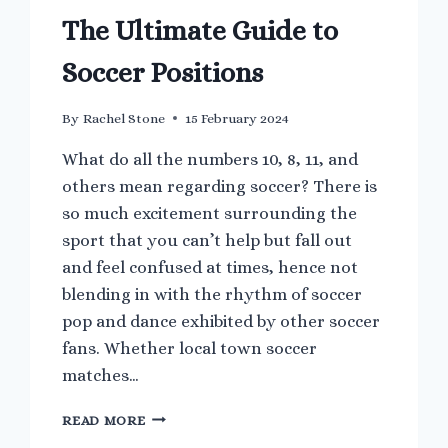
The Ultimate Guide to
Soccer Positions
By
Rachel Stone
15 February 2024
What do all the numbers 10, 8, 11, and
others mean regarding soccer? There is
so much excitement surrounding the
sport that you can’t help but fall out
and feel confused at times, hence not
blending in with the rhythm of soccer
pop and dance exhibited by other soccer
fans. Whether local town soccer
matches…
THE
READ MORE
ULTIMATE