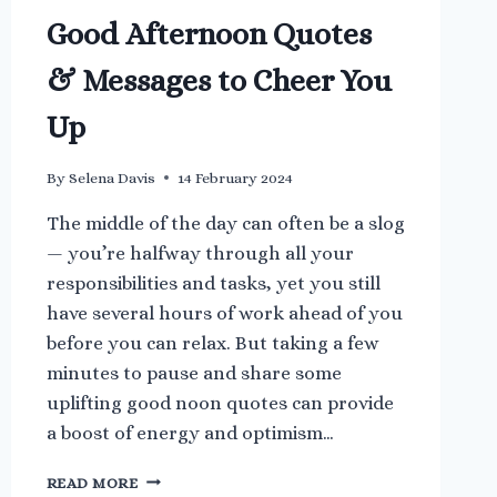
Good Afternoon Quotes
& Messages to Cheer You
Up
By
Selena Davis
14 February 2024
The middle of the day can often be a slog
— you’re halfway through all your
responsibilities and tasks, yet you still
have several hours of work ahead of you
before you can relax. But taking a few
minutes to pause and share some
uplifting good noon quotes can provide
a boost of energy and optimism…
GOOD
READ MORE