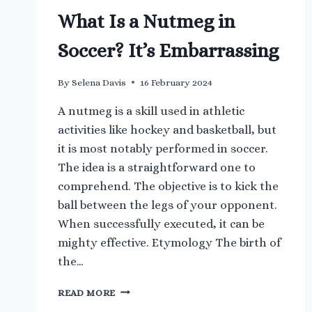
What Is a Nutmeg in
Soccer? It’s Embarrassing
By
Selena Davis
16 February 2024
A nutmeg is a skill used in athletic
activities like hockey and basketball, but
it is most notably performed in soccer.
The idea is a straightforward one to
comprehend. The objective is to kick the
ball between the legs of your opponent.
When successfully executed, it can be
mighty effective. Etymology The birth of
the…
WHAT
READ MORE
IS