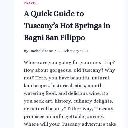
TRAVEL
A Quick Guide to
Tuscany’s Hot Springs in
Bagni San Filippo
By
Rachel Stone
23 February 2024
Where are you going for your next trip?
How about gorgeous, old Tuscany? Why
not? Here, you have beautiful natural
landscapes, historical cities, mouth-
watering food, and delicious wine. Do
you seek art, history, culinary delights,
or natural beauty? Either way, Tuscany
promises an unforgettable journey.
Where will your Tuscany adventure take