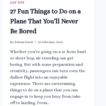
LIFE TIPS
27 Fun Things to Do on a
Plane That You’ll Never
Be Bored
By
Selena Davis
20 February 2024
Whether you’re going on a 12-hour haul
or short hop, air traveling can get
boring. But with some preparation and
creativity, passengers can turn even the
dullest flight into an enjoyable
experience. There are entertaining
things to do on a plane that you can
engage in to keep you busy from take-
off to landing. From…