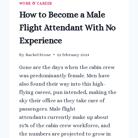
WORK & CAREER
How to Become a Male
Flight Attendant With No
Experience
By
Rachel Stone
22 February 2024
Gone are the days when the cabin crew
was predominantly female. Men have
also found their way into this high-
flying career, pun intended, making the
sky their office as they take care of
passengers. Male flight
attendants currently make up about
25% of the cabin crew workforce, and
the numbers are projected to grow in