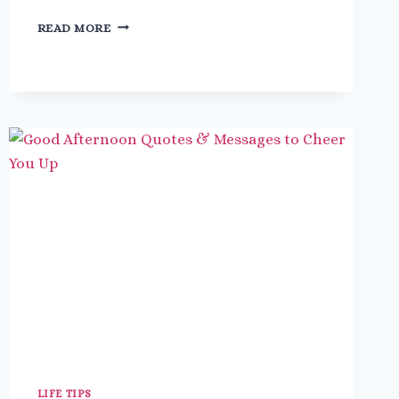
27
READ MORE
FUN
THINGS
TO
DO
ON
A
PLANE
THAT
YOU’LL
NEVER
BE
BORED
LIFE TIPS