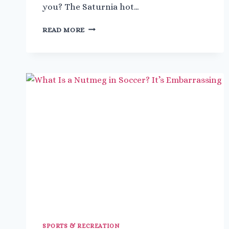
you? The Saturnia hot…
A
READ MORE
QUICK
GUIDE
TO
TUSCANY’S
HOT
SPRINGS
IN
BAGNI
SAN
FILIPPO
SPORTS & RECREATION