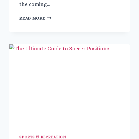
the coming…
HOW
READ MORE
TO
BECOME
A
MALE
FLIGHT
ATTENDANT
WITH
NO
EXPERIENCE
SPORTS & RECREATION