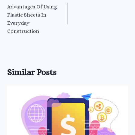
Advantages Of Using
navigation
Plastic Sheets In
Everyday
Construction
Similar Posts