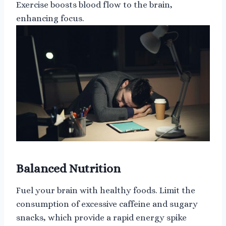
Exercise boosts blood flow to the brain,
enhancing focus.
Balanced Nutrition
Fuel your brain with healthy foods. Limit the
consumption of excessive caffeine and sugary
snacks, which provide a rapid energy spike