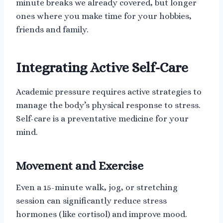
minute breaks we already covered, but longer
ones where you make time for your hobbies,
friends and family.
Integrating Active Self-Care
Academic pressure requires active strategies to
manage the body’s physical response to stress.
Self-care is a preventative medicine for your
mind.
Movement and Exercise
Even a 15-minute walk, jog, or stretching
session can significantly reduce stress
hormones (like cortisol) and improve mood.