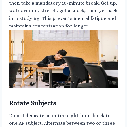
then take a mandatory 10-minute break. Get up,
walk around, stretch, get a snack, then get back
into studying. This prevents mental fatigue and
maintains concentration for longer.
Rotate Subjects
Do not dedicate an entire eight-hour block to
one AP subject. Alternate between two or three