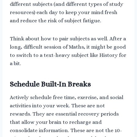
different subjects (and different types of study
resources) each day to keep your mind fresh
and reduce the risk of subject fatigue.
Think about how to pair subjects as well. After a
long, difficult session of Maths, it might be good
to switch to a text-heavy subject like History for
a bit.
Schedule Built-In Breaks
Actively schedule free time, exercise, and social
activities into your week. These are not
rewards. They are essential recovery periods
that allow your brain to recharge and
consolidate information. These are not the 10-