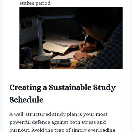
stakes period.
Creating a Sustainable Study
Schedule
A well-structured study plan is your most
powerful defence against both stress and
burnout. Avoid the trap of simply overloading