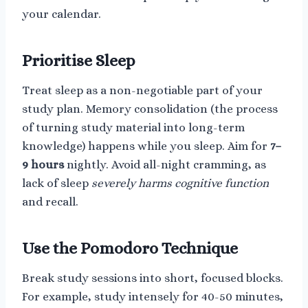
your calendar.
Prioritise Sleep
Treat sleep as a non-negotiable part of your
study plan. Memory consolidation (the process
of turning study material into long-term
knowledge) happens while you sleep. Aim for
7–
9 hours
nightly. Avoid all-night cramming, as
lack of sleep
severely harms cognitive function
and recall.
Use the Pomodoro Technique
Break study sessions into short, focused blocks.
For example, study intensely for 40-50 minutes,