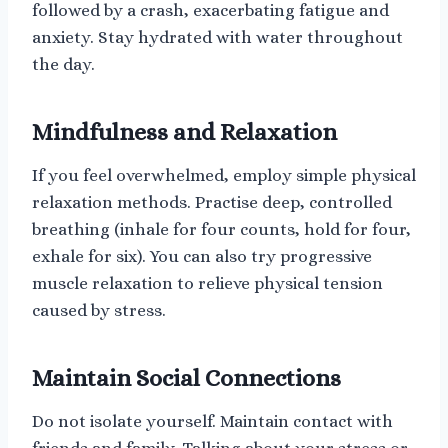
followed by a crash, exacerbating fatigue and
anxiety. Stay hydrated with water throughout
the day.
Mindfulness and Relaxation
If you feel overwhelmed, employ simple physical
relaxation methods. Practise deep, controlled
breathing (inhale for four counts, hold for four,
exhale for six). You can also try progressive
muscle relaxation to relieve physical tension
caused by stress.
Maintain Social Connections
Do not isolate yourself. Maintain contact with