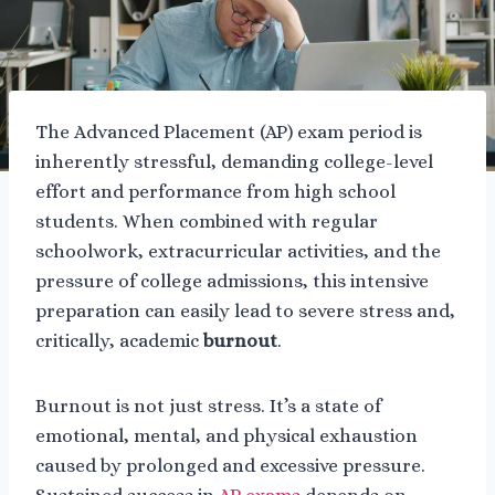
The Advanced Placement (AP) exam period is
inherently stressful, demanding college-level
effort and performance from high school
students. When combined with regular
schoolwork, extracurricular activities, and the
pressure of college admissions, this intensive
preparation can easily lead to severe stress and,
critically, academic
burnout
.
Burnout is not just stress. It’s a state of
emotional, mental, and physical exhaustion
caused by prolonged and excessive pressure.