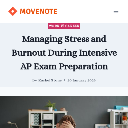
Skip
to
content
WORK & CAREER
Managing Stress and
Burnout During Intensive
AP Exam Preparation
By
Rachel Stone
20 January 2026