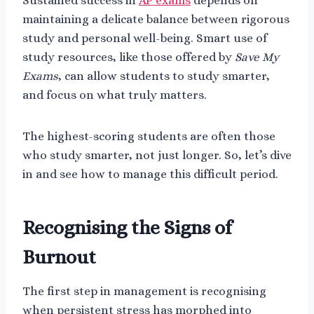
Sustained success in
AP exams
depends on
maintaining a delicate balance between rigorous
study and personal well-being. Smart use of
study resources, like those offered by
Save My
Exams
, can allow students to study smarter,
and focus on what truly matters.
The highest-scoring students are often those
who study smarter, not just longer. So, let’s dive
in and see how to manage this difficult period.
Recognising the Signs of
Burnout
The first step in management is recognising
when persistent stress has morphed into