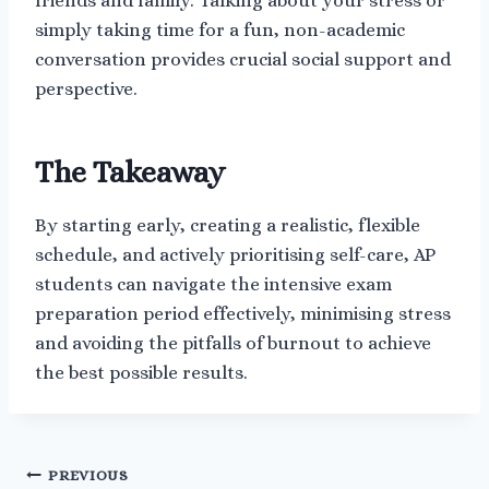
friends and family. Talking about your stress or
simply taking time for a fun, non-academic
conversation provides crucial social support and
perspective.
The Takeaway
By starting early, creating a realistic, flexible
schedule, and actively prioritising self-care, AP
students can navigate the intensive exam
preparation period effectively, minimising stress
and avoiding the pitfalls of burnout to achieve
the best possible results.
Post
PREVIOUS