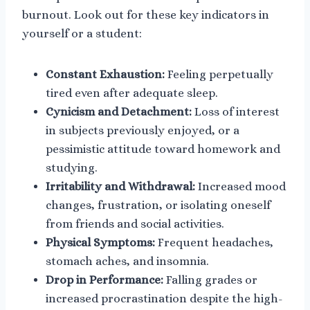
burnout. Look out for these key indicators in
yourself or a student:
Constant Exhaustion:
Feeling perpetually
tired even after adequate sleep.
Cynicism and Detachment:
Loss of interest
in subjects previously enjoyed, or a
pessimistic attitude toward homework and
studying.
Irritability and Withdrawal:
Increased mood
changes, frustration, or isolating oneself
from friends and social activities.
Physical Symptoms:
Frequent headaches,
stomach aches, and insomnia.
Drop in Performance:
Falling grades or
increased procrastination despite the high-