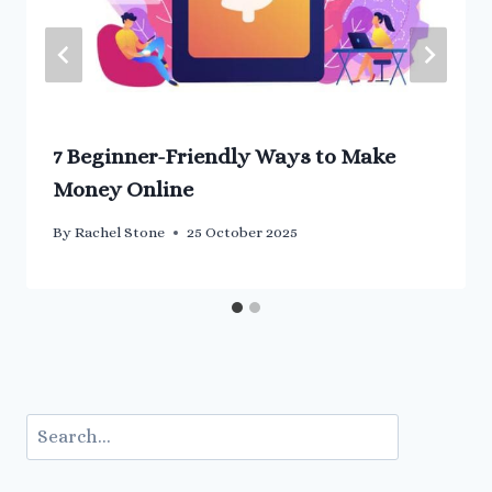
7 Beginner-Friendly Ways to Make
Money Online
By
Rachel Stone
25 October 2025
Search