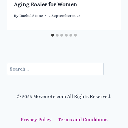
Aging Easier for Women
By
Rachel Stone
2 September 2025
Search
© 2026 Movenote.com All Rights Reserved.
Privacy Policy
Terms and Conditions