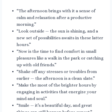
“The afternoon brings with it a sense of
calm and relaxation after a productive
morning.”
“Look outside — the sun is shining, and a
new set of possibilities awaits in these latter
hours.”
“Now is the time to find comfort in small
pleasures like a walk in the park or catching
up with old friends.”
“Shake off any stresses or troubles from
earlier — the afternoon is a clean slate.”
“Make the most of the brighter hours by
engaging in activities that energize your
mind and soul.”
“Smile — it’s a beautiful day, and great