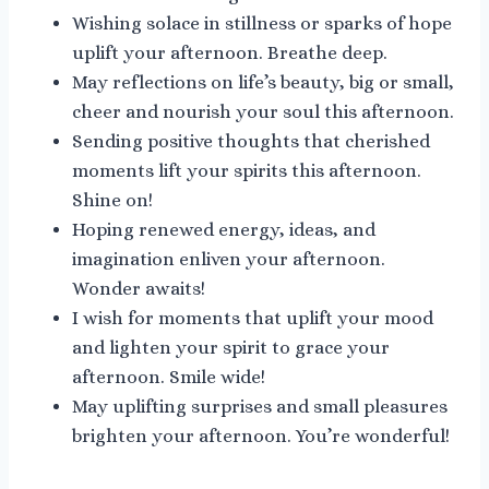
Wishing solace in stillness or sparks of hope
uplift your afternoon. Breathe deep.
May reflections on life’s beauty, big or small,
cheer and nourish your soul this afternoon.
Sending positive thoughts that cherished
moments lift your spirits this afternoon.
Shine on!
Hoping renewed energy, ideas, and
imagination enliven your afternoon.
Wonder awaits!
I wish for moments that uplift your mood
and lighten your spirit to grace your
afternoon. Smile wide!
May uplifting surprises and small pleasures
brighten your afternoon. You’re wonderful!