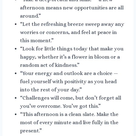
afternoon means new opportunities are all
around.”
“Let the refreshing breeze sweep away any
worries or concerns, and feel at peace in
this moment.”
“Look for little things today that make you
happy, whether it’s a flower in bloom or a
random act of kindness.”
“Your energy and outlook are a choice —
fuel yourself with positivity as you head
into the rest of your day.”
“Challenges will come, but don’t forget all
you’ve overcome. You’ve got this.”
“This afternoon is a clean slate. Make the
most of every minute and live fully in the
present.”