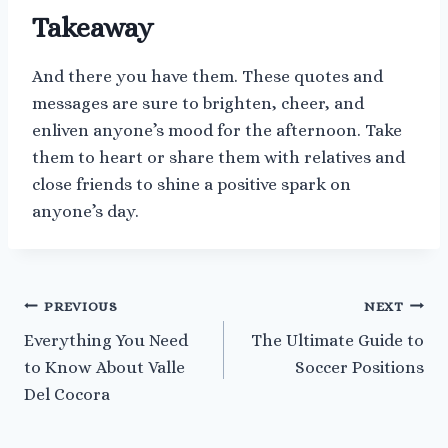
Takeaway
And there you have them. These quotes and
messages are sure to brighten, cheer, and
enliven anyone’s mood for the afternoon. Take
them to heart or share them with relatives and
close friends to shine a positive spark on
anyone’s day.
Post
PREVIOUS
NEXT
Everything You Need
The Ultimate Guide to
navigation
to Know About Valle
Soccer Positions
Del Cocora