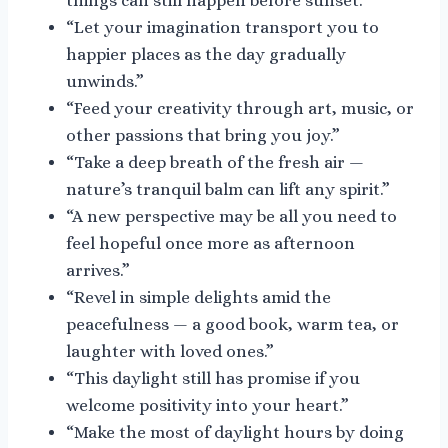
things can still happen before sunset.”
“Let your imagination transport you to
happier places as the day gradually
unwinds.”
“Feed your creativity through art, music, or
other passions that bring you joy.”
“Take a deep breath of the fresh air —
nature’s tranquil balm can lift any spirit.”
“A new perspective may be all you need to
feel hopeful once more as afternoon
arrives.”
“Revel in simple delights amid the
peacefulness — a good book, warm tea, or
laughter with loved ones.”
“This daylight still has promise if you
welcome positivity into your heart.”
“Make the most of daylight hours by doing