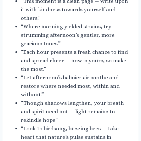
“This moment is a clean page — write upon
it with kindness towards yourself and
others.”
“Where morning yielded strains, try
strumming afternoon’s gentler, more
gracious tones.”
“Each hour presents a fresh chance to find
and spread cheer — now is yours, so make
the most.”
“Let afternoon’s balmier air soothe and
restore where needed most, within and
without.”
“Though shadows lengthen, your breath
and spirit need not — light remains to
rekindle hope.”
“Look to birdsong, buzzing bees — take
heart that nature’s pulse sustains in