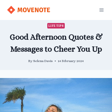
Skip
to
content
LIFE TIPS
Good Afternoon Quotes &
Messages to Cheer You Up
By
Selena Davis
14 February 2024