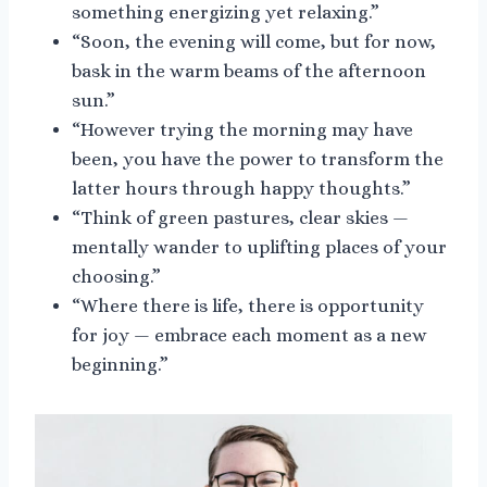
something energizing yet relaxing.”
“Soon, the evening will come, but for now,
bask in the warm beams of the afternoon
sun.”
“However trying the morning may have
been, you have the power to transform the
latter hours through happy thoughts.”
“Think of green pastures, clear skies —
mentally wander to uplifting places of your
choosing.”
“Where there is life, there is opportunity
for joy — embrace each moment as a new
beginning.”