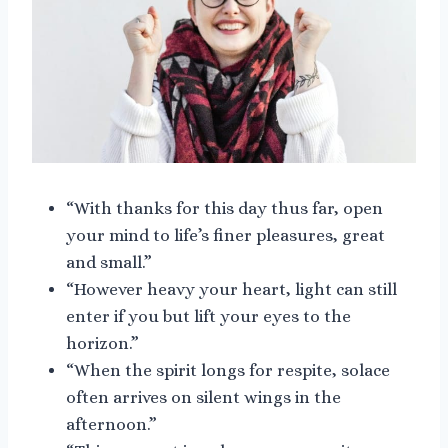
“With thanks for this day thus far, open
your mind to life’s finer pleasures, great
and small.”
“However heavy your heart, light can still
enter if you but lift your eyes to the
horizon.”
“When the spirit longs for respite, solace
often arrives on silent wings in the
afternoon.”