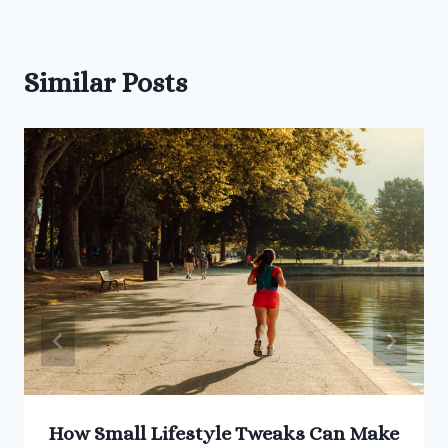
Similar Posts
How Small Lifestyle Tweaks Can Make