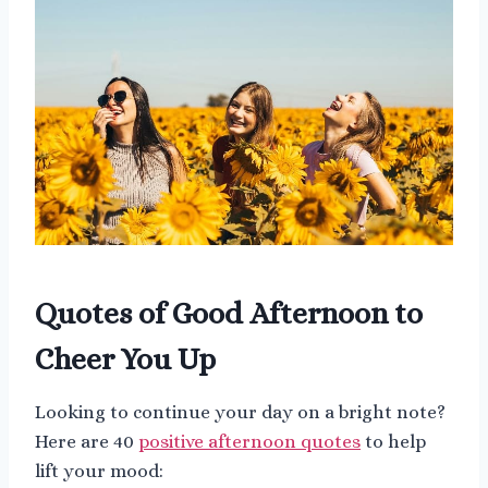
Quotes of Good Afternoon to
Cheer You Up
Looking to continue your day on a bright note?
Here are 40
positive afternoon quotes
to help
lift your mood: