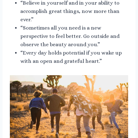
“Believe in yourself and in your ability to
accomplish great things, now more than
ever.”
“Sometimes all you need is a new
perspective to feel better. Go outside and
observe the beauty around you.”
“Every day holds potential if you wake up
with an open and grateful heart.”