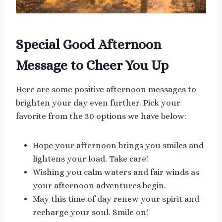
Special Good Afternoon
Message to Cheer You Up
Here are some positive afternoon messages to
brighten your day even further. Pick your
favorite from the 30 options we have below:
Hope your afternoon brings you smiles and
lightens your load. Take care!
Wishing you calm waters and fair winds as
your afternoon adventures begin.
May this time of day renew your spirit and
recharge your soul. Smile on!