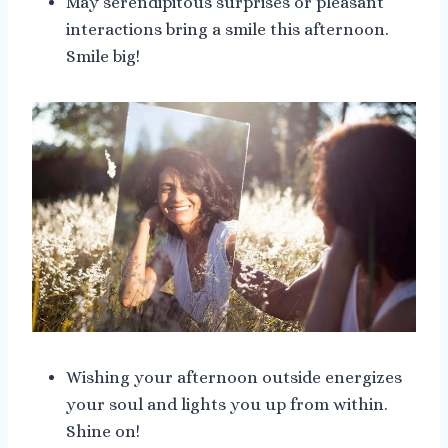
May serendipitous surprises or pleasant
interactions bring a smile this afternoon.
Smile big!
Wishing your afternoon outside energizes
your soul and lights you up from within.
Shine on!