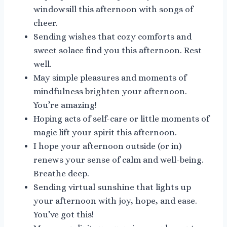
windowsill this afternoon with songs of
cheer.
Sending wishes that cozy comforts and
sweet solace find you this afternoon. Rest
well.
May simple pleasures and moments of
mindfulness brighten your afternoon.
You’re amazing!
Hoping acts of self-care or little moments of
magic lift your spirit this afternoon.
I hope your afternoon outside (or in)
renews your sense of calm and well-being.
Breathe deep.
Sending virtual sunshine that lights up
your afternoon with joy, hope, and ease.
You’ve got this!