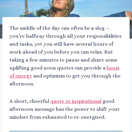
The middle of the day can often be a slog —
you’re halfway through all your responsibilities
and tasks, yet you still have several hours of
work ahead of you before you can relax. But
taking a few minutes to pause and share some
uplifting good noon quotes can provide a
boost
of energy
and optimism to get you through the
afternoon.
A short, cheerful
quote or inspirational
good
afternoon message has the power to shift your
mindset from exhausted to re-energized.