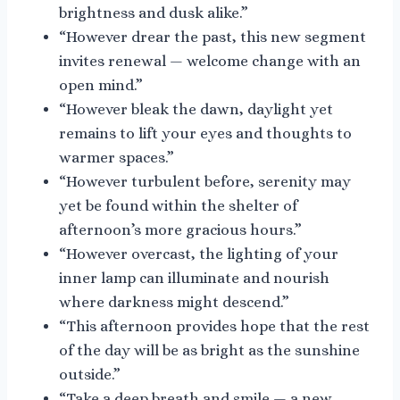
brightness and dusk alike.”
“However drear the past, this new segment
invites renewal — welcome change with an
open mind.”
“However bleak the dawn, daylight yet
remains to lift your eyes and thoughts to
warmer spaces.”
“However turbulent before, serenity may
yet be found within the shelter of
afternoon’s more gracious hours.”
“However overcast, the lighting of your
inner lamp can illuminate and nourish
where darkness might descend.”
“This afternoon provides hope that the rest
of the day will be as bright as the sunshine
outside.”
“Take a deep breath and smile — a new