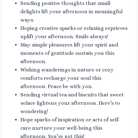
Sending positive thoughts that small
delights lift your afternoon in meaningful
ways.
Hoping creative sparks or relaxing reprieves
uplift your afternoon. Smile always!
May simple pleasures lift your spirit and
moments of gratitude sustain you this
afternoon.
Wishing wanderings in nature or cozy
comforts recharge your soul this
afternoon. Peace be with you.
Sending virtual tea and biscuits that sweet
solace lightens your afternoon. Here’s to
wondering!
Hope sparks of inspiration or acts of self-
care nurture your well-being this
afternoon. You’ve got this!