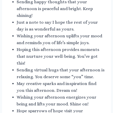
Sending happy thoughts that your
afternoon is peaceful and bright. Keep
shining!
Just a note to say I hope the rest of your
day is as wonderful as yours.
Wishing your afternoon uplifts your mood
and reminds you of life’s simple joys.
Hoping this afternoon provides moments
that nurture your well-being. You’ve got
this!
Sending virtual hugs that your afternoon is
relaxing. You deserve some “you” time.
May creative sparks and inspiration find
you this afternoon. Dream on!
Wishing your afternoon energizes your
being and lifts your mood. Shine on!
Hope sparrows of hope visit your