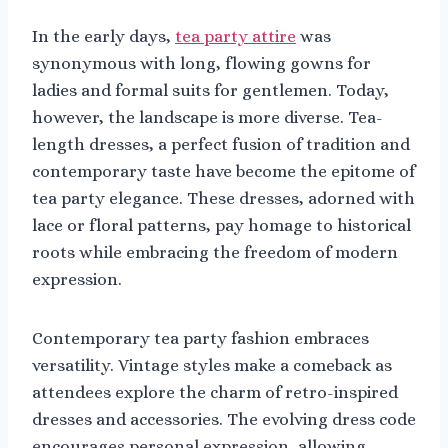
In the early days,
tea party attire
was
synonymous with long, flowing gowns for
ladies and formal suits for gentlemen. Today,
however, the landscape is more diverse. Tea-
length dresses, a perfect fusion of tradition and
contemporary taste have become the epitome of
tea party elegance. These dresses, adorned with
lace or floral patterns, pay homage to historical
roots while embracing the freedom of modern
expression.
Contemporary tea party fashion embraces
versatility. Vintage styles make a comeback as
attendees explore the charm of retro-inspired
dresses and accessories. The evolving dress code
encourages personal expression, allowing