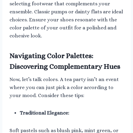
selecting footwear that complements your
ensemble. Classic pumps or dainty flats are ideal
choices. Ensure your shoes resonate with the
color palette of your outfit for a polished and
cohesive look.
Navigating Color Palettes:
Discovering Complementary Hues
Now, let’s talk colors. A tea party isn’t an event
where you can just pick a color according to
your mood. Consider these tips:
Traditional Elegance:
Soft pastels such as blush pink, mint green, or