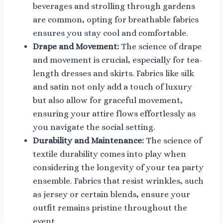
beverages and strolling through gardens
are common, opting for breathable fabrics
ensures you stay cool and comfortable.
Drape and Movement:
The science of drape
and movement is crucial, especially for tea-
length dresses and skirts. Fabrics like silk
and satin not only add a touch of luxury
but also allow for graceful movement,
ensuring your attire flows effortlessly as
you navigate the social setting.
Durability and Maintenance:
The science of
textile durability comes into play when
considering the longevity of your tea party
ensemble. Fabrics that resist wrinkles, such
as jersey or certain blends, ensure your
outfit remains pristine throughout the
event.