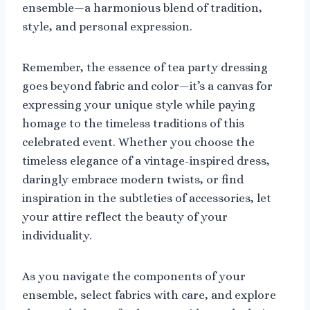
ensemble—a harmonious blend of tradition,
style, and personal expression.
Remember, the essence of tea party dressing
goes beyond fabric and color—it’s a canvas for
expressing your unique style while paying
homage to the timeless traditions of this
celebrated event. Whether you choose the
timeless elegance of a vintage-inspired dress,
daringly embrace modern twists, or find
inspiration in the subtleties of accessories, let
your attire reflect the beauty of your
individuality.
As you navigate the components of your
ensemble, select fabrics with care, and explore