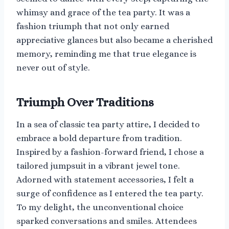
whimsy and grace of the tea party. It was a
fashion triumph that not only earned
appreciative glances but also became a cherished
memory, reminding me that true elegance is
never out of style.
Triumph Over Traditions
In a sea of classic tea party attire, I decided to
embrace a bold departure from tradition.
Inspired by a fashion-forward friend, I chose a
tailored jumpsuit in a vibrant jewel tone.
Adorned with statement accessories, I felt a
surge of confidence as I entered the tea party.
To my delight, the unconventional choice
sparked conversations and smiles. Attendees