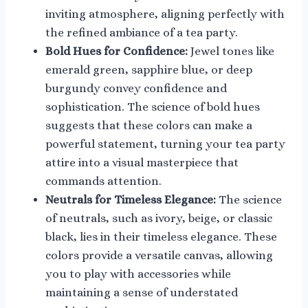
inviting atmosphere, aligning perfectly with
the refined ambiance of a tea party.
Bold Hues for Confidence:
Jewel tones like
emerald green, sapphire blue, or deep
burgundy convey confidence and
sophistication. The science of bold hues
suggests that these colors can make a
powerful statement, turning your tea party
attire into a visual masterpiece that
commands attention.
Neutrals for Timeless Elegance:
The science
of neutrals, such as ivory, beige, or classic
black, lies in their timeless elegance. These
colors provide a versatile canvas, allowing
you to play with accessories while
maintaining a sense of understated