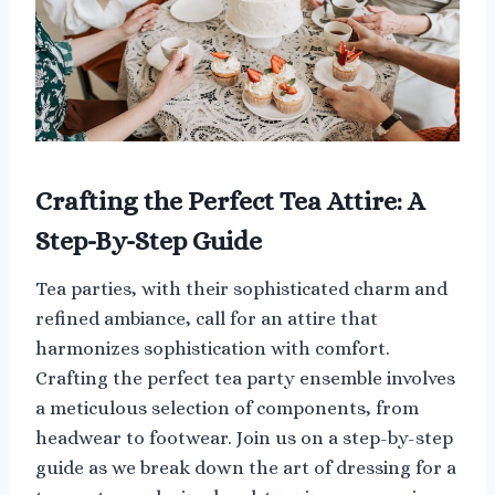
Crafting the Perfect Tea Attire: A
Step-By-Step Guide
Tea parties, with their sophisticated charm and
refined ambiance, call for an attire that
harmonizes sophistication with comfort.
Crafting the perfect tea party ensemble involves
a meticulous selection of components, from
headwear to footwear. Join us on a step-by-step
guide as we break down the art of dressing for a