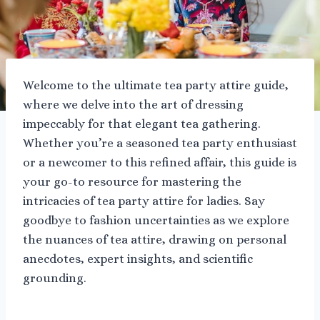
Welcome to the ultimate tea party attire guide,
where we delve into the art of dressing
impeccably for that elegant tea gathering.
Whether you’re a seasoned tea party enthusiast
or a newcomer to this refined affair, this guide is
your go-to resource for mastering the
intricacies of tea party attire for ladies. Say
goodbye to fashion uncertainties as we explore
the nuances of tea attire, drawing on personal
anecdotes, expert insights, and scientific
grounding.