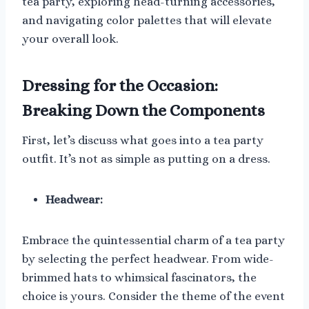
tea party, exploring head-turning accessories,
and navigating color palettes that will elevate
your overall look.
Dressing for the Occasion:
Breaking Down the Components
First, let’s discuss what goes into a tea party
outfit. It’s not as simple as putting on a dress.
Headwear:
Embrace the quintessential charm of a tea party
by selecting the perfect headwear. From wide-
brimmed hats to whimsical fascinators, the
choice is yours. Consider the theme of the event