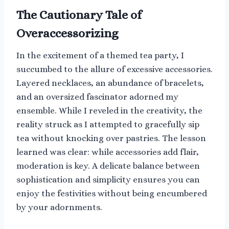
The Cautionary Tale of
Overaccessorizing
In the excitement of a themed tea party, I
succumbed to the allure of excessive accessories.
Layered necklaces, an abundance of bracelets,
and an oversized fascinator adorned my
ensemble. While I reveled in the creativity, the
reality struck as I attempted to gracefully sip
tea without knocking over pastries. The lesson
learned was clear: while accessories add flair,
moderation is key. A delicate balance between
sophistication and simplicity ensures you can
enjoy the festivities without being encumbered
by your adornments.