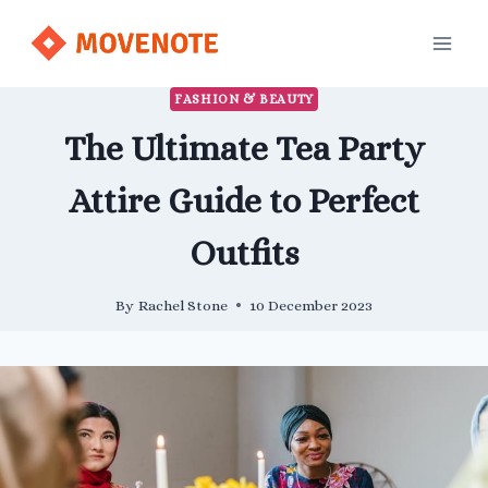
Skip
to
content
FASHION & BEAUTY
The Ultimate Tea Party
Attire Guide to Perfect
Outfits
By
Rachel Stone
10 December 2023