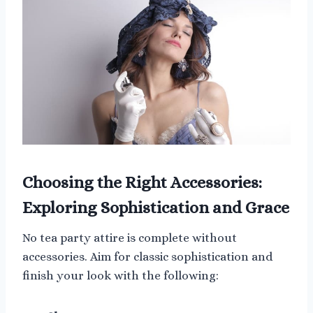
Choosing the Right Accessories:
Exploring Sophistication and Grace
No tea party attire is complete without
accessories. Aim for classic sophistication and
finish your look with the following: