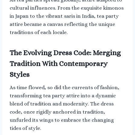
cultural influences. From the exquisite kimonos
in Japan to the vibrant saris in India, tea party
attire became a canvas reflecting the unique
traditions of each locale.
The Evolving Dress Code: Merging
Tradition With Contemporary
Styles
As time flowed, so did the currents of fashion,
transforming tea party attire into a dynamic
blend of tradition and modernity. The dress
code, once rigidly anchored in tradition,
unfurled its wings to embrace the changing
tides of style.