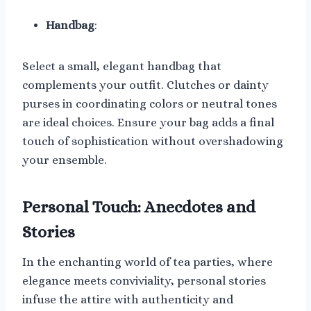
Handbag
:
Select a small, elegant handbag that
complements your outfit. Clutches or dainty
purses in coordinating colors or neutral tones
are ideal choices. Ensure your bag adds a final
touch of sophistication without overshadowing
your ensemble.
Personal Touch: Anecdotes and
Stories
In the enchanting world of tea parties, where
elegance meets conviviality, personal stories
infuse the attire with authenticity and