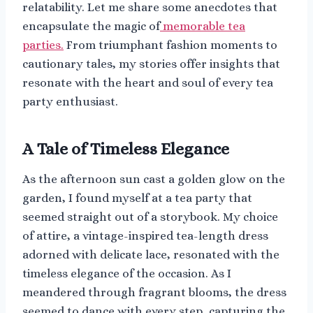
relatability. Let me share some anecdotes that
encapsulate the magic of
memorable tea
parties.
From triumphant fashion moments to
cautionary tales, my stories offer insights that
resonate with the heart and soul of every tea
party enthusiast.
A Tale of Timeless Elegance
As the afternoon sun cast a golden glow on the
garden, I found myself at a tea party that
seemed straight out of a storybook. My choice
of attire, a vintage-inspired tea-length dress
adorned with delicate lace, resonated with the
timeless elegance of the occasion. As I
meandered through fragrant blooms, the dress
seemed to dance with every step, capturing the