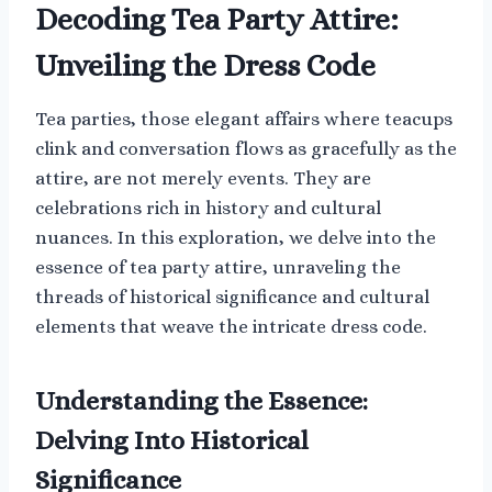
Decoding Tea Party Attire:
Unveiling the Dress Code
Tea parties, those elegant affairs where teacups
clink and conversation flows as gracefully as the
attire, are not merely events. They are
celebrations rich in history and cultural
nuances. In this exploration, we delve into the
essence of tea party attire, unraveling the
threads of historical significance and cultural
elements that weave the intricate dress code.
Understanding the Essence:
Delving Into Historical
Significance