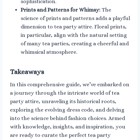
sophistication.
Prints and Patterns for Whimsy:
The
science of prints and patterns adds a playful
dimension to tea party attire. Floral prints,
in particular, align with the natural setting
of many tea parties, creating a cheerful and
whimsical atmosphere.
Takeaways
In this comprehensive guide, we’ve embarked on
a journey through the intricate world of tea
party attire, unraveling its historical roots,
exploring the evolving dress code, and delving
into the science behind fashion choices. Armed
with knowledge, insights, and inspiration, you
are ready to curate the perfect tea party