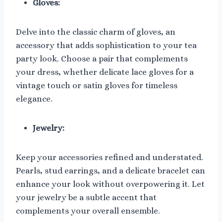
Gloves:
Delve into the classic charm of gloves, an
accessory that adds sophistication to your tea
party look. Choose a pair that complements
your dress, whether delicate lace gloves for a
vintage touch or satin gloves for timeless
elegance.
Jewelry:
Keep your accessories refined and understated.
Pearls, stud earrings, and a delicate bracelet can
enhance your look without overpowering it. Let
your jewelry be a subtle accent that
complements your overall ensemble.