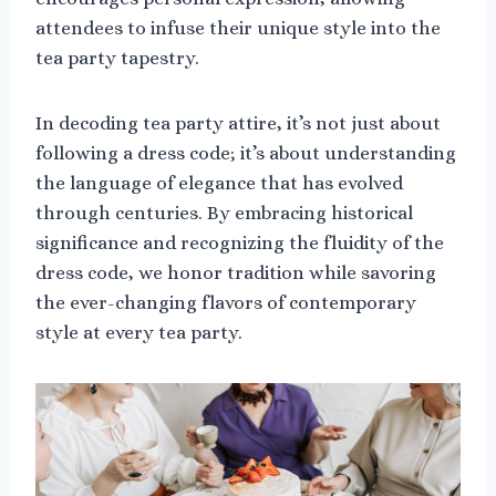
attendees to infuse their unique style into the
tea party tapestry.
In decoding tea party attire, it’s not just about
following a dress code; it’s about understanding
the language of elegance that has evolved
through centuries. By embracing historical
significance and recognizing the fluidity of the
dress code, we honor tradition while savoring
the ever-changing flavors of contemporary
style at every tea party.