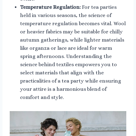
Temperature Regulation:
For tea parties
held in various seasons, the science of
temperature regulation becomes vital. Wool
or heavier fabrics may be suitable for chilly
autumn gatherings, while lighter materials
like organza or lace are ideal for warm
spring afternoons. Understanding the
science behind textiles empowers you to
select materials that align with the
practicalities of a tea party while ensuring
your attire is a harmonious blend of
comfort and style.