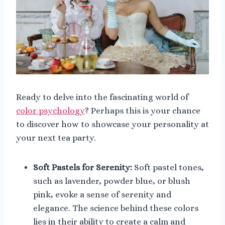
Ready to delve into the fascinating world of
color psychology
? Perhaps this is your chance
to discover how to showcase your personality at
your next tea party.
Soft Pastels for Serenity:
Soft pastel tones,
such as lavender, powder blue, or blush
pink, evoke a sense of serenity and
elegance. The science behind these colors
lies in their ability to create a calm and