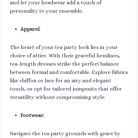
and let your headwear add a touch of
personality to your ensemble.
Apparel
:
The heart of your tea party look lies in your
choice of attire. With their graceful hemlines,
tea-length dresses strike the perfect balance
between formal and comfortable. Explore fabrics
like chiffon or lace for an airy and elegant
touch, or opt for tailored jumpsuits that offer
versatility without compromising style.
Footwear:
Navigate the tea party grounds with grace by