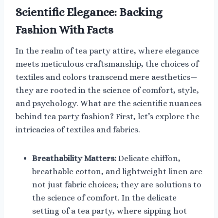
Scientific Elegance: Backing
Fashion With Facts
In the realm of tea party attire, where elegance
meets meticulous craftsmanship, the choices of
textiles and colors transcend mere aesthetics—
they are rooted in the science of comfort, style,
and psychology. What are the scientific nuances
behind tea party fashion? First, let’s explore the
intricacies of textiles and fabrics.
Breathability Matters:
Delicate chiffon,
breathable cotton, and lightweight linen are
not just fabric choices; they are solutions to
the science of comfort. In the delicate
setting of a tea party, where sipping hot