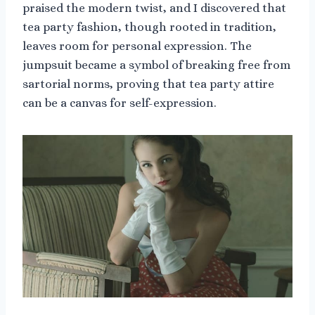
praised the modern twist, and I discovered that
tea party fashion, though rooted in tradition,
leaves room for personal expression. The
jumpsuit became a symbol of breaking free from
sartorial norms, proving that tea party attire
can be a canvas for self-expression.