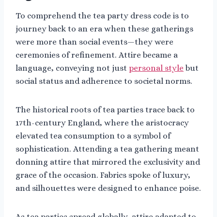
To comprehend the tea party dress code is to
journey back to an era when these gatherings
were more than social events—they were
ceremonies of refinement. Attire became a
language, conveying not just
personal style
but
social status and adherence to societal norms.
The historical roots of tea parties trace back to
17th-century England, where the aristocracy
elevated tea consumption to a symbol of
sophistication. Attending a tea gathering meant
donning attire that mirrored the exclusivity and
grace of the occasion. Fabrics spoke of luxury,
and silhouettes were designed to enhance poise.
As tea parties spread globally, attire adapted to