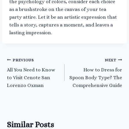
the psychology of colors, consider each choice
as a brushstroke on the canvas of your tea
party attire. Let it be an artistic expression that
tells a story, captures a moment, and leaves a
lasting impression.
Post
PREVIOUS
NEXT
All You Need to Know
How to Dress for
navigation
to Visit Cenote San
Spoon Body Type? The
Lorenzo Oxman
Comprehensive Guide
Similar Posts