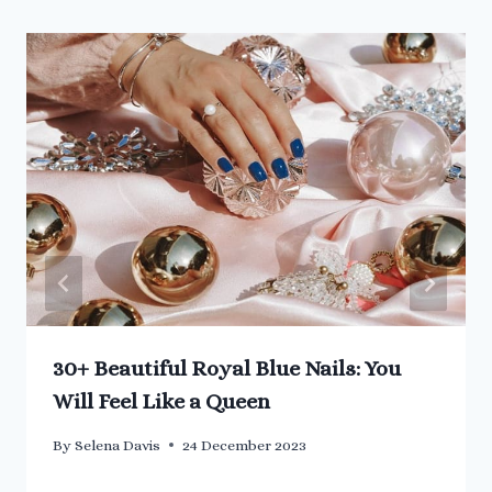
30+ Beautiful Royal Blue Nails: You
Will Feel Like a Queen
By
Selena Davis
24 December 2023