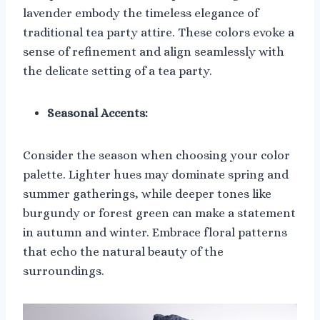
lavender embody the timeless elegance of
traditional tea party attire. These colors evoke a
sense of refinement and align seamlessly with
the delicate setting of a tea party.
Seasonal Accents:
Consider the season when choosing your color
palette. Lighter hues may dominate spring and
summer gatherings, while deeper tones like
burgundy or forest green can make a statement
in autumn and winter. Embrace floral patterns
that echo the natural beauty of the
surroundings.